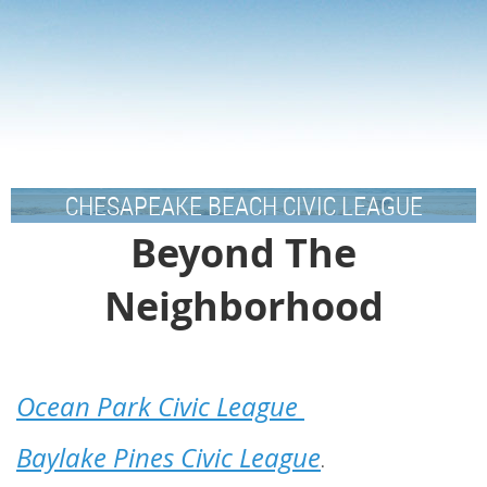
CHESAPEAKE BEACH CIVIC LEAGUE
Beyond The
Neighborhood
Ocean Park Civic League
Baylake Pines Civic League
.