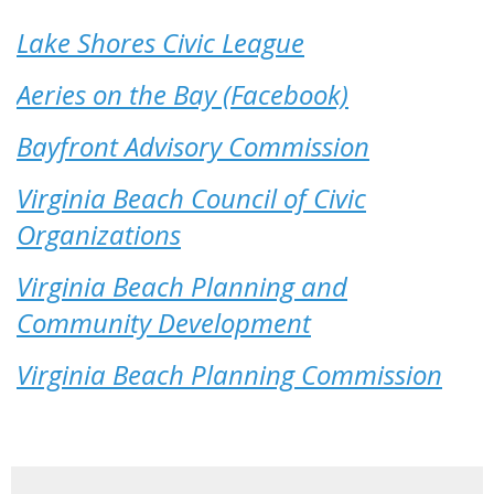
Lake Shores Civic League
Aeries on the Bay (Facebook)
Bayfront Advisory Commission
Virginia Beach Council of Civic
Organizations
Virginia Beach Planning and
Community Development
Virginia Beach Planning Commission