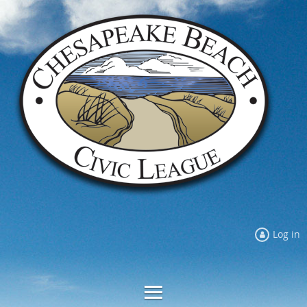
Log in